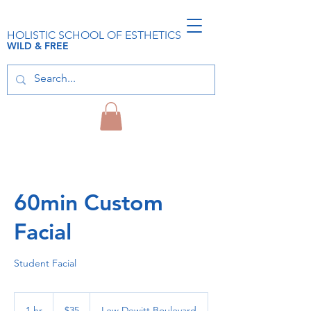
HOLISTIC SCHOOL OF ESTHETICS
WILD & FREE
60min Custom
Facial
Student Facial
35
US
1 hr
1
$35
Lew Dewitt Boulevard