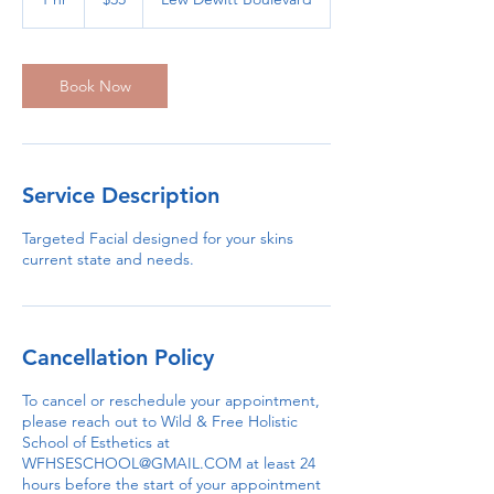
dollars
h
Book Now
Service Description
Targeted Facial designed for your skins
current state and needs.
Cancellation Policy
To cancel or reschedule your appointment,
please reach out to Wild & Free Holistic
School of Esthetics at
WFHSESCHOOL@GMAIL.COM at least 24
hours before the start of your appointment