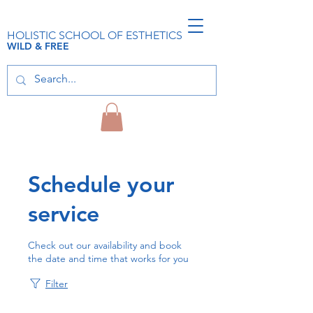
HOLISTIC SCHOOL OF ESTHETICS
WILD & FREE
Schedule your
service
Check out our availability and book
the date and time that works for you
Filter