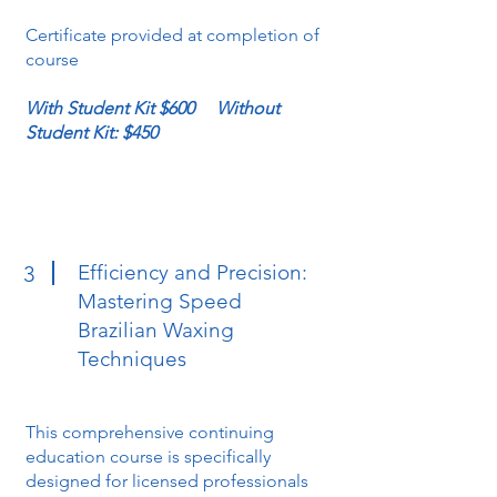
Certificate provided at completion of
course
With Student Kit $600 Without
Student Kit: $450
Efficiency and Precision:
3
Mastering Speed
Brazilian Waxing
Techniques
This comprehensive continuing
education course is specifically
designed for licensed professionals