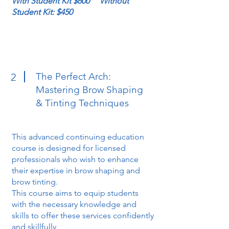
With Student Kit $600 Without
Student Kit: $450
The Perfect Arch:
2
Mastering Brow Shaping
& Tinting Techniques
This advanced continuing education
course is designed for licensed
professionals who wish to enhance
their expertise in brow shaping and
brow tinting.
This course aims to equip students
with the necessary knowledge and
skills to offer these services confidently
and skillfully.