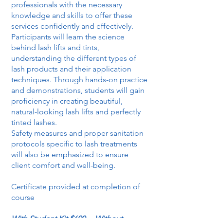
professionals with the necessary
knowledge and skills to offer these
services confidently and effectively.
Participants will learn the science
behind lash lifts and tints,
understanding the different types of
lash products and their application
techniques. Through hands-on practice
and demonstrations, students will gain
proficiency in creating beautiful,
natural-looking lash lifts and perfectly
tinted lashes.
Safety measures and proper sanitation
protocols specific to lash treatments
will also be emphasized to ensure
client comfort and well-being.
Certificate provided at completion of
course