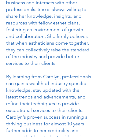
business and interacts with other
professionals. She is always willing to
share her knowledge, insights, and
resources with fellow estheticians,
fostering an environment of growth
and collaboration. She firmly believes
that when estheticians come together,
they can collectively raise the standard
of the industry and provide better
services to their clients.
By learning from Carolyn, professionals
can gain a wealth of industry-specific
knowledge, stay updated with the
latest trends and advancements, and
refine their techniques to provide
exceptional services to their clients.
Carolyn's proven success in running a
thriving business for almost 10 years
further adds to her credibility and