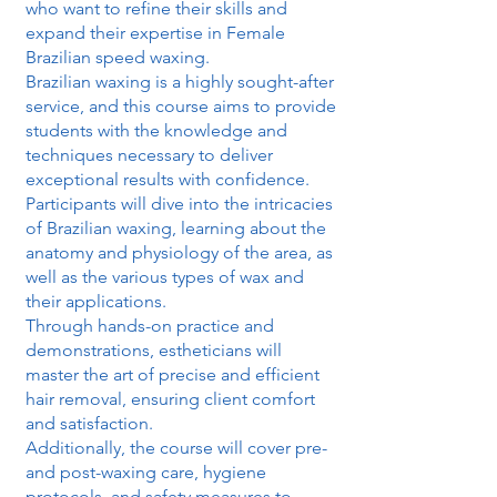
who want to refine their skills and
expand their expertise in Female
Brazilian speed waxing.
Brazilian waxing is a highly sought-after
service, and this course aims to provide
students with the knowledge and
techniques necessary to deliver
exceptional results with confidence.
Participants will dive into the intricacies
of Brazilian waxing, learning about the
anatomy and physiology of the area, as
well as the various types of wax and
their applications.
Through hands-on practice and
demonstrations, estheticians will
master the art of precise and efficient
hair removal, ensuring client comfort
and satisfaction.
Additionally, the course will cover pre-
and post-waxing care, hygiene
protocols, and safety measures to