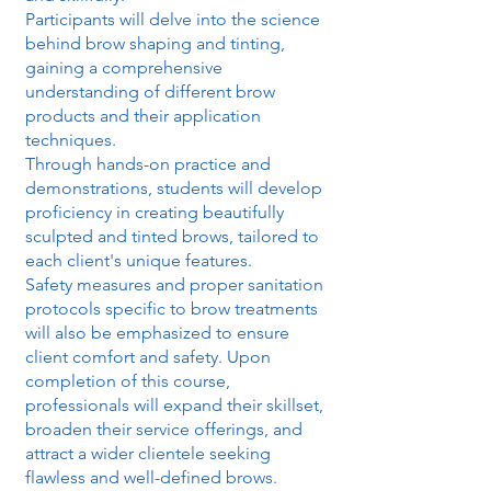
Participants will delve into the science
behind brow shaping and tinting,
gaining a comprehensive
understanding of different brow
products and their application
techniques.
Through hands-on practice and
demonstrations, students will develop
proficiency in creating beautifully
sculpted and tinted brows, tailored to
each client's unique features.
Safety measures and proper sanitation
protocols specific to brow treatments
will also be emphasized to ensure
client comfort and safety. Upon
completion of this course,
professionals will expand their skillset,
broaden their service offerings, and
attract a wider clientele seeking
flawless and well-defined brows.