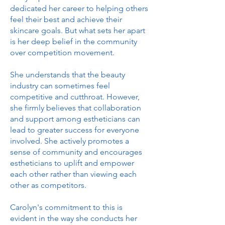
dedicated her career to helping others
feel their best and achieve their
skincare goals. But what sets her apart
is her deep belief in the community
over competition movement.
She understands that the beauty
industry can sometimes feel
competitive and cutthroat. However,
she firmly believes that collaboration
and support among estheticians can
lead to greater success for everyone
involved. She actively promotes a
sense of community and encourages
estheticians to uplift and empower
each other rather than viewing each
other as competitors.
Carolyn's commitment to this is
evident in the way she conducts her