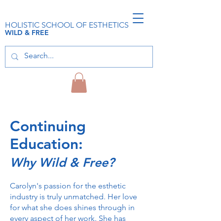
HOLISTIC SCHOOL OF ESTHETICS
WILD & FREE
Continuing
Education:
Why Wild & Free?
Carolyn's passion for the esthetic
industry is truly unmatched. Her love
for what she does shines through in
every aspect of her work. She has