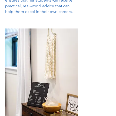
ensures that her students will receive
practical, real-world advice that can
help them excel in their own careers.