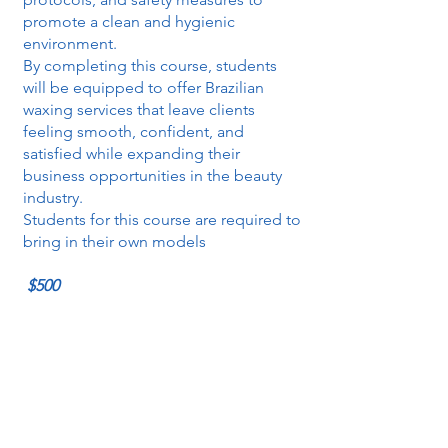
promote a clean and hygienic
environment.
By completing this course, students
will be equipped to offer Brazilian
waxing services that leave clients
feeling smooth, confident, and
satisfied while expanding their
business opportunities in the beauty
industry.
Students for this course are required to
bring in their own models
$500
Revitalizing Touch:
4
Mastering the Art of