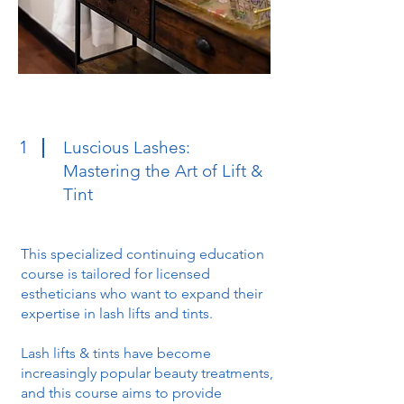
1
Luscious Lashes:
Mastering the Art of Lift &
Tint
This specialized continuing education
course is tailored for licensed
estheticians who want to expand their
expertise in lash lifts and tints.
Lash lifts & tints have become
increasingly popular beauty treatments,
and this course aims to provide