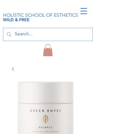
HOLISTIC SCHOOL OF ESTHETICS
WILD & FREE