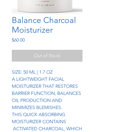
Balance Charcoal
Moisturizer
Price
$60.00
Out of Stock
SIZE: 50 ML | 1.7 OZ
A LIGHTWEIGHT FACIAL
MOISTURIZER THAT RESTORES
BARRIER FUNCTION, BALANCES
OIL PRODUCTION AND
MINIMIZES BLEMISHES.
THIS QUICK ABSORBING
MOISTURIZER CONTAINS
ACTIVATED CHARCOAL, WHICH