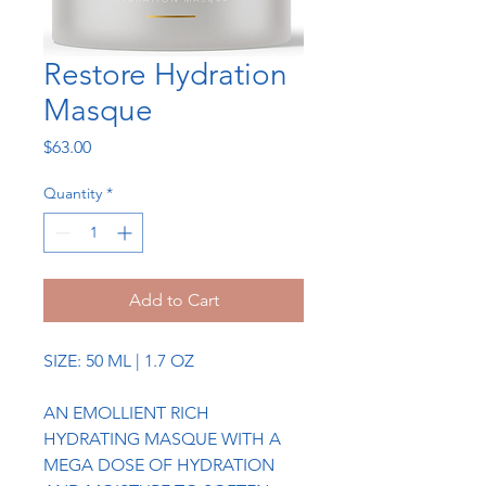
Restore Hydration
Masque
Price
$63.00
Quantity
*
Add to Cart
SIZE: 50 ML | 1.7 OZ
AN EMOLLIENT RICH
HYDRATING MASQUE WITH A
MEGA DOSE OF HYDRATION