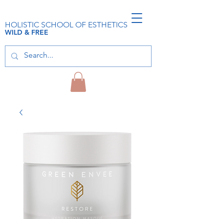
HOLISTIC SCHOOL OF ESTHETICS
WILD & FREE