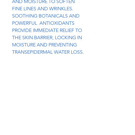
AND MOISTURE TO SOFTEN
FINE LINES AND WRINKLES.
SOOTHING BOTANICALS AND
POWERFUL ANTIOXIDANTS
PROVIDE IMMEDIATE RELIEF TO
THE SKIN BARRIER, LOCKING IN
MOISTURE AND PREVENTING
TRANSEPIDERMAL WATER LOSS.
HYALURONIC ACID + COQ10
WORK TOGETHER TO PLUMP
AND ENERGIZE THE SKIN,
RESTORE HEALTHY MOISTURE
LEVELS AND BOOST COLLAGEN
PRODUCTION. ROSEHIP +
HIBISCUS ARE NATURAL
EXFOLIANTS THAT HELP
REDUCE DULLNESS, TIGHTEN
AND TONE AND REVEAL
GLOWING SKIN.